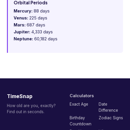
Orbital Periods
Mercury:
88 days
Venus:
225 days
Mars:
687 days
Jupiter:
4,333 days
Neptune:
60,182 days
TimeSnap
Calculators
Exact Age
Date
How old are you, exactly?
Difference
Find out in seconds.
Birthday
Zodiac Signs
Countdown