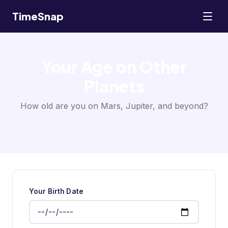
TimeSnap
Your Age on Other
Planets
How old are you on Mars, Jupiter, and beyond?
Your Birth Date