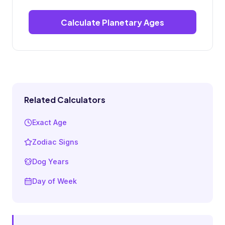
Calculate Planetary Ages
Related Calculators
Exact Age
Zodiac Signs
Dog Years
Day of Week